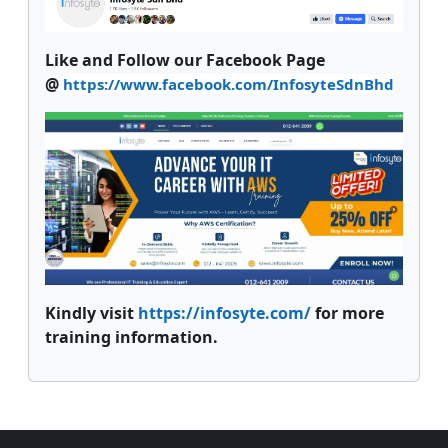
Like and Follow our Facebook Page
@
https://www.facebook.com/InfosyteSdnBhd
Kindly visit
https://infosyte.com/
for more
training information.
Supplementary blocks