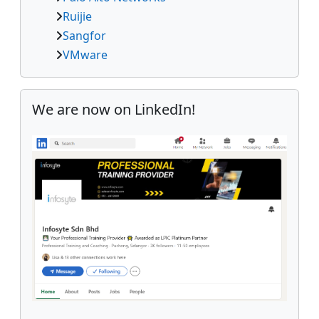
Ruijie
Sangfor
VMware
Skip We are now on LinkedIn!
We are now on LinkedIn!