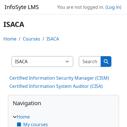
Skip to main content
InfoSyte LMS
You are not logged in. (
Log in
)
ISACA
Home
Courses
ISACA
Search cour
Course categories
Search co
Certified Information Security Manager (CISM)
Certified Information System Auditor (CISA)
Blocks
Skip Navigation
Navigation
Home
My courses