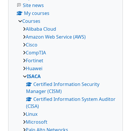
Site news
My courses
Courses
Alibaba Cloud
Amazon Web Service (AWS)
Cisco
CompTIA
Fortinet
Huawei
ISACA
Certified Information Security
Manager (CISM)
Certified Information System Auditor
(CISA)
Linux
Microsoft
Palo Alto Networks