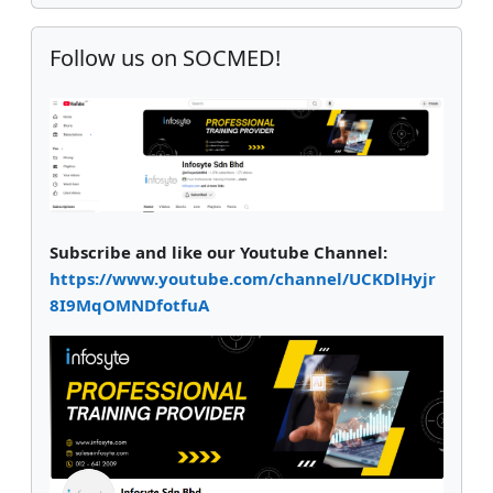
Skip Follow us on SOCMED!
Follow us on SOCMED!
Subscribe and like our Youtube Channel:
https://www.youtube.com/channel/UCKDlHyjr
8I9MqOMNDfotfuA