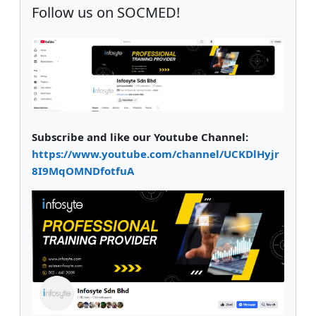
Follow us on SOCMED!
Subscribe and like our Youtube Channel:
https://www.youtube.com/channel/UCKDlHyjr
8I9MqOMNDfotfuA