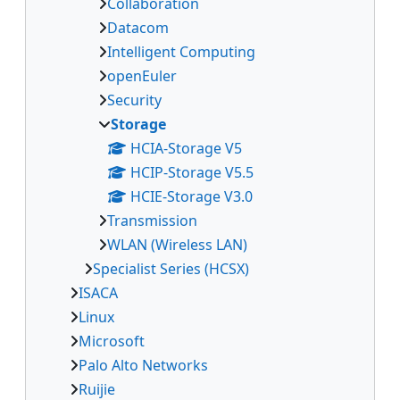
Collaboration
Datacom
Intelligent Computing
openEuler
Security
Storage
HCIA-Storage V5
HCIP-Storage V5.5
HCIE-Storage V3.0
Transmission
WLAN (Wireless LAN)
Specialist Series (HCSX)
ISACA
Linux
Microsoft
Palo Alto Networks
Ruijie