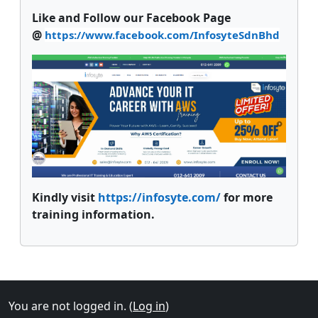
Like and Follow our Facebook Page
@
https://www.facebook.com/InfosyteSdnBhd
Kindly visit
https://infosyte.com/
for more
training information.
Supplementary blocks
You are not logged in. (
Log in
)