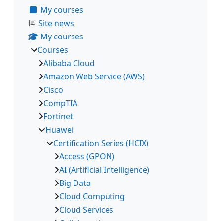
My courses
Site news
My courses
Courses
Alibaba Cloud
Amazon Web Service (AWS)
Cisco
CompTIA
Fortinet
Huawei
Certification Series (HCIX)
Access (GPON)
AI (Artificial Intelligence)
Big Data
Cloud Computing
Cloud Services