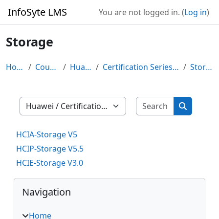
Skip to main content
InfoSyte LMS
You are not logged in. (
Log in
)
Storage
Home
Courses
Huawei
Certification Series (HCIX)
Storage
Search cour
Course categories
Search co
HCIA-Storage V5
HCIP-Storage V5.5
HCIE-Storage V3.0
Blocks
Skip Navigation
Navigation
Home