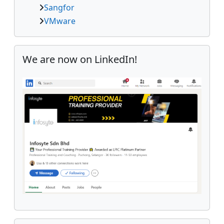
Sangfor
VMware
Skip We are now on LinkedIn!
We are now on LinkedIn!
Skip Follow us on SOCMED!