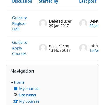
Discussion
Started by
Last post
Status
List of discussions. Showing 2 of 2 discussions
Guide to
Deleted user
Deleted 
Register
25 Jan 2017
25 Jan 2
LMS
Guide to
michelle ng
michelle
Apply
13 Nov 2017
13 Nov 2
Courses
Blocks
Skip Navigation
Navigation
Home
My courses
Site news
My courses