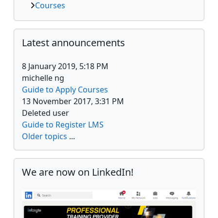
Courses
Skip Latest announcements
Latest announcements
8 January 2019, 5:18 PM
michelle ng
Guide to Apply Courses
13 November 2017, 3:31 PM
Deleted user
Guide to Register LMS
Older topics
...
Skip We are now on LinkedIn!
We are now on LinkedIn!