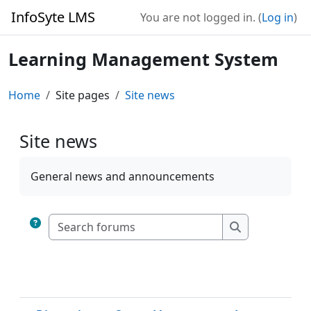
Skip to main content
InfoSyte LMS
You are not logged in. (
Log in
)
Learning Management System
Home
Site pages
Site news
Site news
Completion requirements
General news and announcements
Search forums
Search forum