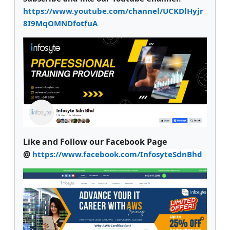
https://www.youtube.com/channel/UCKDlHyjr
8I9MqOMNDfotfuA
Like and Follow our Facebook Page
@
https://www.facebook.com/InfosyteSdnBhd