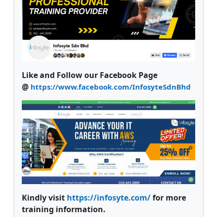
Like and Follow our Facebook Page
@
https://www.facebook.com/InfosyteSdnBhd
Kindly visit
https://infosyte.com/
for more
training information.