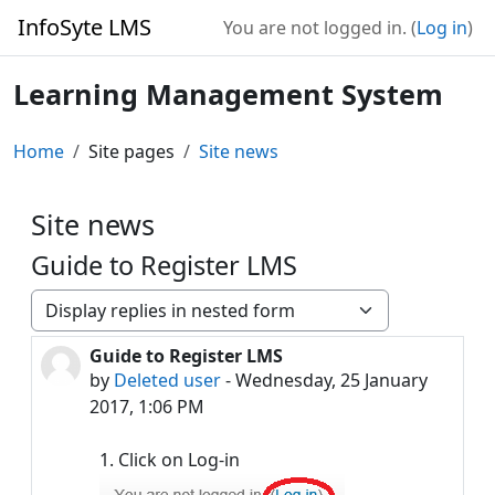
Skip to main content
InfoSyte LMS
You are not logged in. (
Log in
)
Learning Management System
Home
Site pages
Site news
Site news
Guide to Register LMS
Display mode
Guide to Register LMS
Number of replies: 0
by
Deleted user
-
Wednesday, 25 January
2017, 1:06 PM
1. Click on Log-in