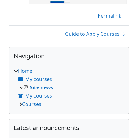
Permalink
Guide to Apply Courses →
Blocks
Skip Navigation
Navigation
Home
My courses
Site news
My courses
Courses
Skip Latest announcements
Latest announcements