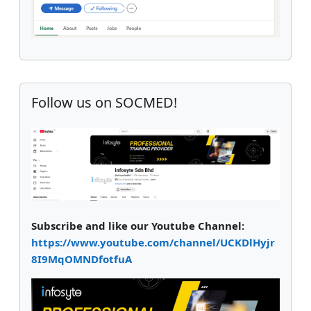
Supplementary blocks
Skip Follow us on SOCMED!
Follow us on SOCMED!
Subscribe and like our Youtube Channel:
https://www.youtube.com/channel/UCKDlHyjr
8I9MqOMNDfotfuA