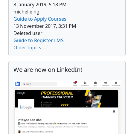
8 January 2019, 5:18 PM
michelle ng
Guide to Apply Courses
13 November 2017, 3:31 PM
Deleted user
Guide to Register LMS
Older topics
...
Skip We are now on LinkedIn!
We are now on LinkedIn!