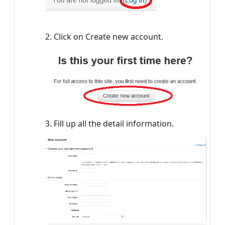
2. Click on Create new account.
3. Fill up all the detail information.